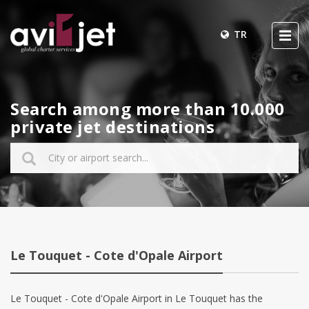
TR
Search among more than 10.000
private jet destinations
Le Touquet - Cote d'Opale Airport
Le Touquet - Cote d'Opale Airport in Le Touquet has the