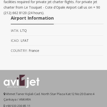
facilities required for private jet charter flights. For private jet
charter from Le Touquet - Cote d'Opale Airport call us on + 90
(212) 662 8120 (24 hours).
Airport Information
IATA:
LTQ
ICAO:
LFAT
COUNTRY:
France
Ahmet Taner Kışlalı Cad. North Star Plaza Kat:12 No:20 Daire:4
Çankaya / ANKARA
+90 533 230 85 11