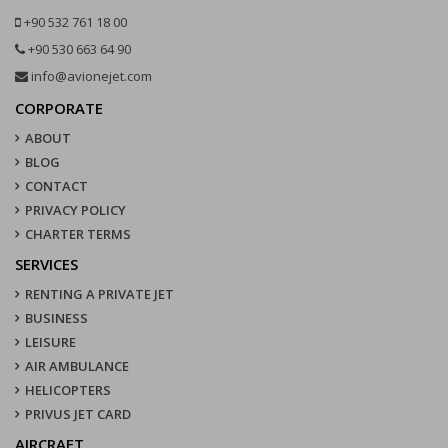
+90 532 761 18 00
+90 530 663 64 90
info@avionejet.com
CORPORATE
ABOUT
BLOG
CONTACT
PRIVACY POLICY
CHARTER TERMS
SERVICES
RENTING A PRIVATE JET
BUSINESS
LEISURE
AIR AMBULANCE
HELICOPTERS
PRIVUS JET CARD
AIRCRAFT