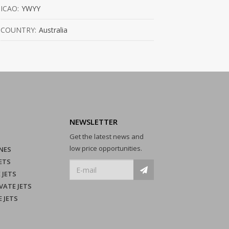
ICAO:
YWYY
COUNTRY:
Australia
NEWSLETTER
Get the latest news and
low price opportunities.
NES
ETS
 JETS
VATE JETS
E JETS