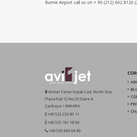
Burnie Airport call us on + 90 (212) 662 8120 (
COR
AB
BL
Ahmet Taner Kışlalı Cad. North Star
CO
Plaza Kat:12 No:20 Daire:4
PR
Çankaya / ANKARA
CH
+90 533 230 85 11
+90 532 761 18 00
+90 530 663 64 90