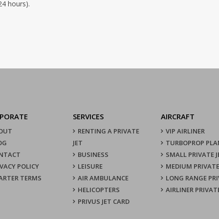
24 hours).
PORATE
SERVICES
AIRCRAFT
OUT
RENTING A PRIVATE
VIP AIRLINER
OG
JET
TURBOPROP PLA
NTACT
BUSINESS
SMALL PRIVATE J
IVACY POLICY
LEISURE
MEDIUM PRIVATE
ARTER TERMS
AIR AMBULANCE
LONG RANGE PRI
HELICOPTERS
AIRLINER PRIVAT
PRIVUS JET CARD