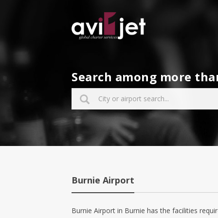
Search among more than 
Burnie Airport
Burnie Airport in Burnie has the facilities requir