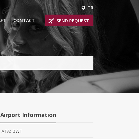
TR
AFT
CONTACT
SEND REQUEST
IRLINER
OPROP PLANES
 PRIVATE JETS
UM PRIVATE JETS
 RANGE PRIVATE JETS
NER PRIVATE JETS
Airport Information
IATA:
BWT