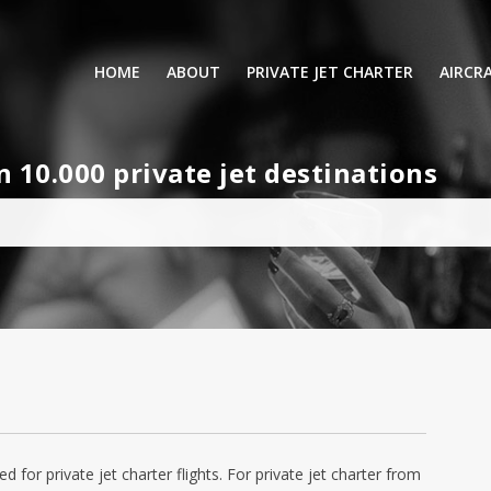
HOME
ABOUT
PRIVATE JET CHARTER
AIRCR
RENTING A PRIVATE JET
VIP A
10.000 private jet destinations
BUSINESS
LEISURE
TURB
AIR AMBULANCE
SMALL
HELICOPTERS
MEDI
PRIVUS JET CARD
LONG
AIRLI
ed for private jet charter flights. For private jet charter from