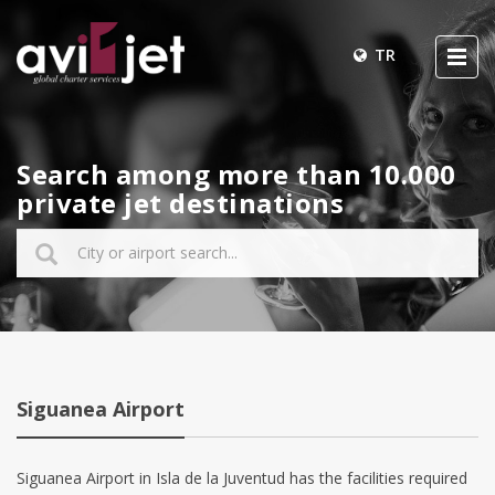
TR
Search among more than 10.000
private jet destinations
Siguanea Airport
Siguanea Airport in Isla de la Juventud has the facilities required