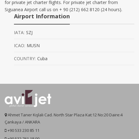
for private jet charter flights. For private jet charter from
Siguanea Airport call us on + 90 (212) 662 8120 (24 hours).
Airport Information
IATA:
SZJ
ICAO:
MUSN
COUNTRY:
Cuba
Ahmet Taner Kışlalı Cad. North Star Plaza Kat:12 No:20 Daire:4
Çankaya / ANKARA
+90 533 230 85 11
+90 532 761 18 00