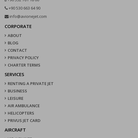
+90 530 663 64 90
info@avionejet.com
CORPORATE
ABOUT
BLOG
CONTACT
PRIVACY POLICY
CHARTER TERMS
SERVICES
RENTING A PRIVATE JET
BUSINESS
LEISURE
AIR AMBULANCE
HELICOPTERS
PRIVUS JET CARD
AIRCRAFT