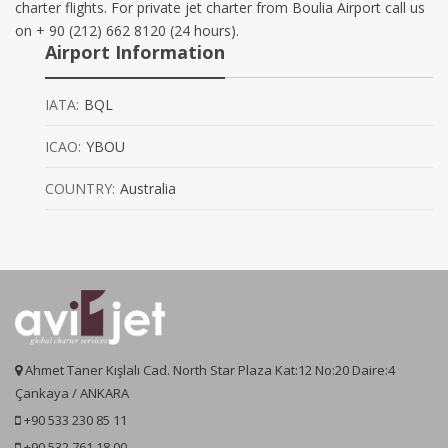
charter flights. For private jet charter from Boulia Airport call us
on + 90 (212) 662 8120 (24 hours).
Airport Information
IATA:
BQL
ICAO:
YBOU
COUNTRY:
Australia
Ahmet Taner Kışlalı Cad. North Star Plaza Kat:12 No:20 Daire:4
Çankaya / ANKARA
+90 533 230 85 11
+90 532 761 18 00