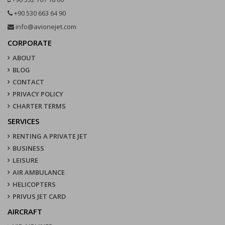
+90 530 663 64 90
info@avionejet.com
CORPORATE
ABOUT
BLOG
CONTACT
PRIVACY POLICY
CHARTER TERMS
SERVICES
RENTING A PRIVATE JET
BUSINESS
LEISURE
AIR AMBULANCE
HELICOPTERS
PRIVUS JET CARD
AIRCRAFT