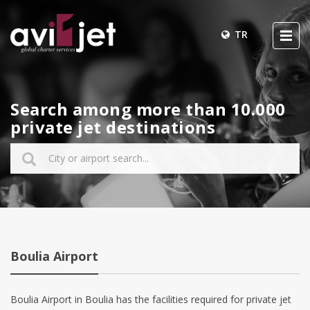
TR
Search among more than 10.000
private jet destinations
Boulia Airport
Boulia Airport in Boulia has the facilities required for private jet