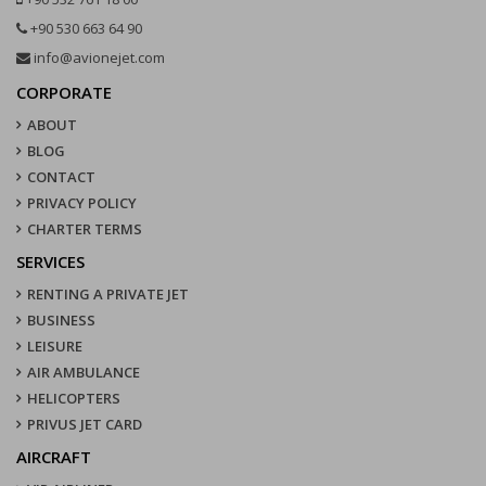
+90 530 663 64 90
info@avionejet.com
CORPORATE
ABOUT
BLOG
CONTACT
PRIVACY POLICY
CHARTER TERMS
SERVICES
RENTING A PRIVATE JET
BUSINESS
LEISURE
AIR AMBULANCE
HELICOPTERS
PRIVUS JET CARD
AIRCRAFT