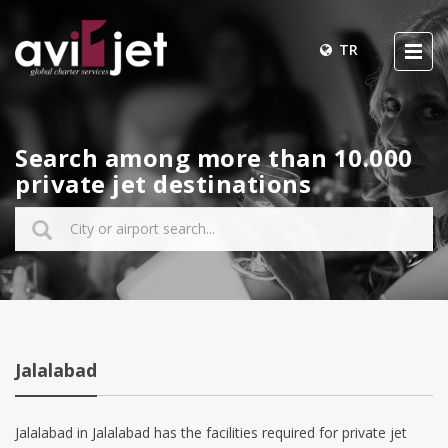
TR
Search among more than 10.000
private jet destinations
Jalalabad
Jalalabad in Jalalabad has the facilities required for private jet