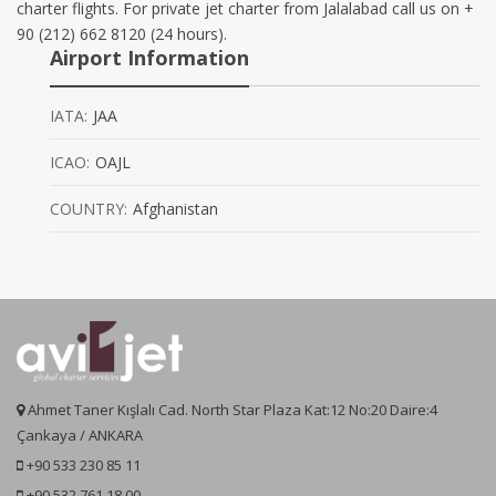
charter flights. For private jet charter from Jalalabad call us on +
90 (212) 662 8120 (24 hours).
Airport Information
IATA:
JAA
ICAO:
OAJL
COUNTRY:
Afghanistan
Ahmet Taner Kışlalı Cad. North Star Plaza Kat:12 No:20 Daire:4
Çankaya / ANKARA
+90 533 230 85 11
+90 532 761 18 00