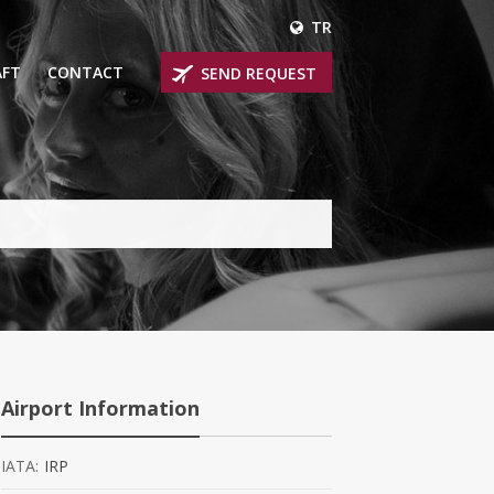
TR
AFT
CONTACT
SEND REQUEST
IRLINER
OPROP PLANES
 PRIVATE JETS
UM PRIVATE JETS
 RANGE PRIVATE JETS
NER PRIVATE JETS
Airport Information
IATA:
IRP