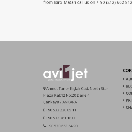
from Isiro-Matari call us on + 90 (212) 662 812
COR
AB
BL
Ahmet Taner Kışlalı Cad. North Star
CO
Plaza Kat:12 No:20 Daire:4
PR
Çankaya / ANKARA
CH
+90 533 230 85 11
+90 532 761 18 00
+90 530 663 64 90