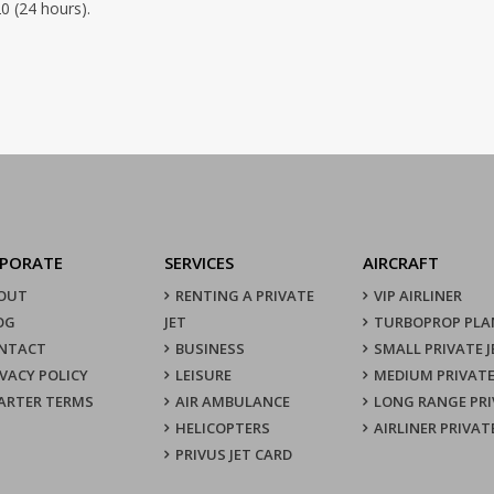
0 (24 hours).
PORATE
SERVICES
AIRCRAFT
OUT
RENTING A PRIVATE
VIP AIRLINER
OG
JET
TURBOPROP PLA
NTACT
BUSINESS
SMALL PRIVATE J
IVACY POLICY
LEISURE
MEDIUM PRIVATE
ARTER TERMS
AIR AMBULANCE
LONG RANGE PRI
HELICOPTERS
AIRLINER PRIVAT
PRIVUS JET CARD