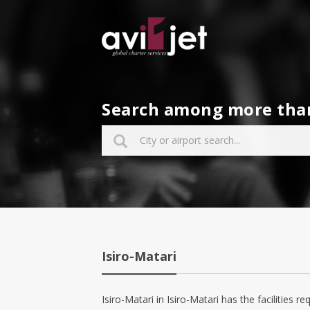
Search among more than 
Isiro-Matari
Isiro-Matari in Isiro-Matari has the facilities re