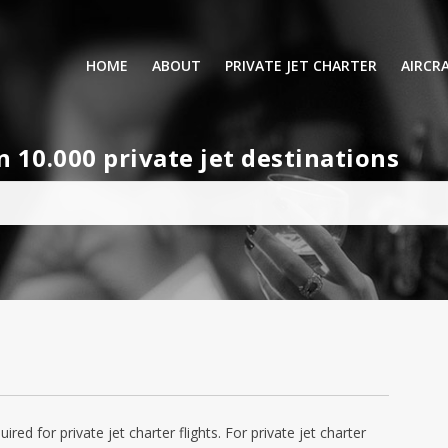
HOME
ABOUT
PRIVATE JET CHARTER
AIRCR
RENTING A PRIVATE JET
VIP A
10.000 private jet destinations
BUSINESS
LEISURE
TURB
AIR AMBULANCE
SMALL
HELICOPTERS
MEDI
PRIVUS JET CARD
LONG
AIRLI
quired for private jet charter flights. For private jet charter