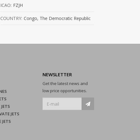
ICAO:
FZJH
COUNTRY:
Congo, The Democratic Republic
NEWSLETTER
Get the latest news and
low price opportunities.
NES
ETS
 JETS
VATE JETS
E JETS