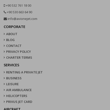
+90 532 761 18 00
+90 530 663 64 90
info@avionejet.com
CORPORATE
ABOUT
BLOG
CONTACT
PRIVACY POLICY
CHARTER TERMS
SERVICES
RENTING A PRIVATE JET
BUSINESS
LEISURE
AIR AMBULANCE
HELICOPTERS
PRIVUS JET CARD
AIRCRAFT