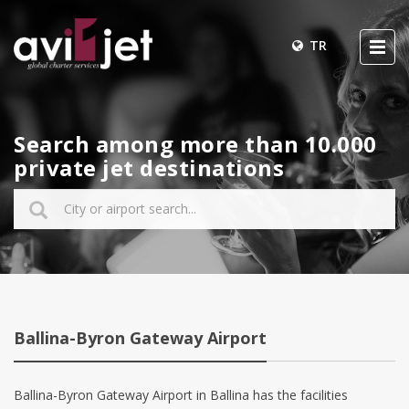
TR
Search among more than 10.000
private jet destinations
Ballina-Byron Gateway Airport
Ballina-Byron Gateway Airport in Ballina has the facilities