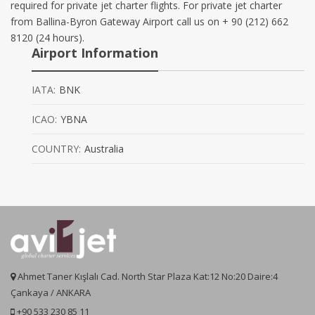
required for private jet charter flights. For private jet charter
from Ballina-Byron Gateway Airport call us on + 90 (212) 662
8120 (24 hours).
Airport Information
IATA:
BNK
ICAO:
YBNA
COUNTRY:
Australia
Ahmet Taner Kışlalı Cad. North Star Plaza Kat:12 No:20 Daire:4
Çankaya / ANKARA
+90 533 230 85 11